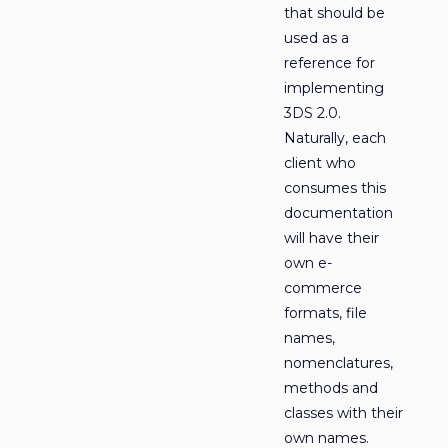
that should be
used as a
reference for
implementing
3DS 2.0.
Naturally, each
client who
consumes this
documentation
will have their
own e-
commerce
formats, file
names,
nomenclatures,
methods and
classes with their
own names.