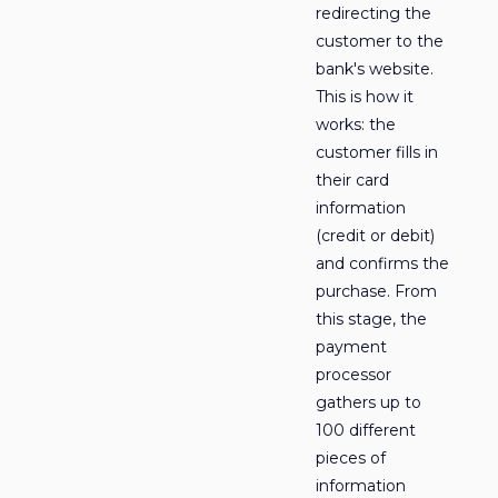
redirecting the
customer to the
bank's website.
This is how it
works: the
customer fills in
their card
information
(credit or debit)
and confirms the
purchase. From
this stage, the
payment
processor
gathers up to
100 different
pieces of
information