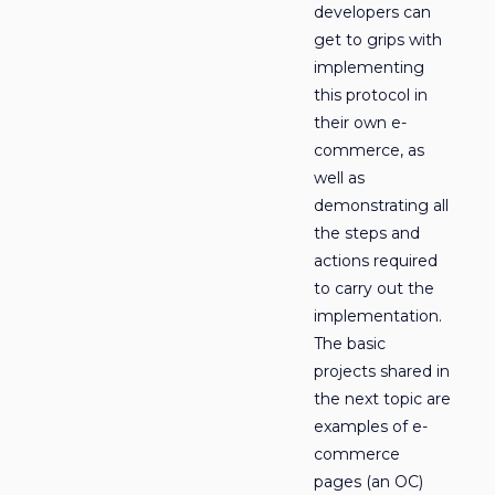
developers can
get to grips with
implementing
this protocol in
their own e-
commerce, as
well as
demonstrating all
the steps and
actions required
to carry out the
implementation.
The basic
projects shared in
the next topic are
examples of e-
commerce
pages (an OC)