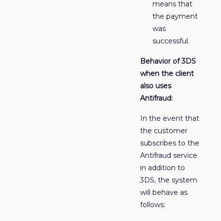
means that
the payment
was
successful.
Behavior of 3DS
when the client
also uses
Antifraud:
In the event that
the customer
subscribes to the
Antifraud service
in addition to
3DS, the system
will behave as
follows: