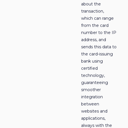
about the
transaction,
which can range
from the card
number to the IP
address, and
sends this data to
the card-issuing
bank using
certified
technology,
guaranteeing
smoother
integration
between
websites and
applications,
always with the