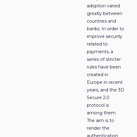
adoption varied
greatly between
countries and
banks. In order to
improve security
related to
payments, a
series of stricter
rules have been
created in
Europe in recent
years, and the 3D
Secure 2.0
protocol is
among them.
The aim is to
render the
authentication