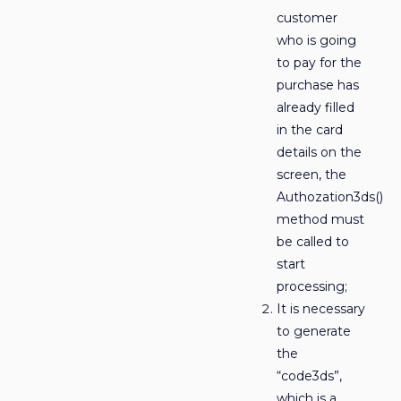
customer
who is going
to pay for the
purchase has
already filled
in the card
details on the
screen, the
Authozation3ds()
method must
be called to
start
processing;
It is necessary
to generate
the
“code3ds”,
which is a