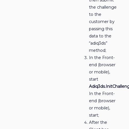
the challenge
to the
customer by
passing this
data to the
“adiq3ds”
method;
In the Front-
end (browser
or mobile),
start
Adiq3ds.InitChallen
In the Front-
end (browser
or mobile),
start;
After the