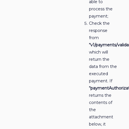
able to
process the
payment;
Check the
response
from
“v1/payments/valida
which will
return the
data from the
executed
payment. If
“paymentAuthorizat
returns the
contents of
the
attachment
below, it