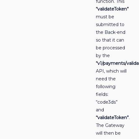
function. This
“validateToken”
must be
submitted to
the Back-end
so that it can
be processed
by the
“v1/payments/valida
API, which will
need the
following
fields:
“code3ds”
and
“validateToken”
.
The Gateway
will then be