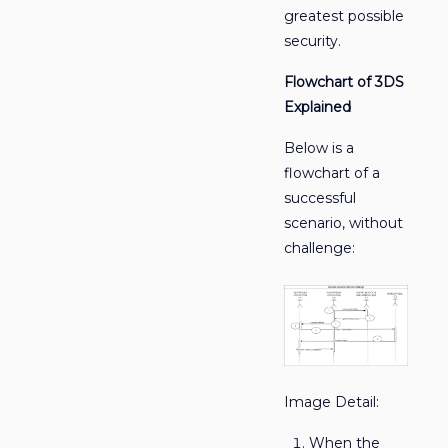
greatest possible
security.
Flowchart of 3DS
Explained
Below is a
flowchart of a
successful
scenario, without
challenge:
Image Detail:
When the