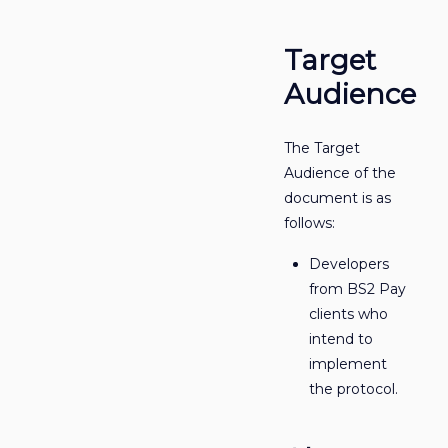
Target
Audience
The Target
Audience of the
document is as
follows:
Developers
from BS2 Pay
clients who
intend to
implement
the protocol.