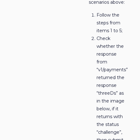
scenarios above:
Follow the
steps from
items 1 to 5;
Check
whether the
response
from
“v1/payments”
returned the
response
“threeDs” as
in the image
below, if it
returns with
the status
“challenge”,
then submit