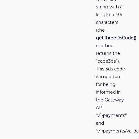
string with a
length of 36
characters
(the
getThreeDsCode()
method
returns the
“code3ds”).
This 3ds code
is important
for being
informed in
the Gateway
API
“v1/payments”
and
“v1/payments/valida