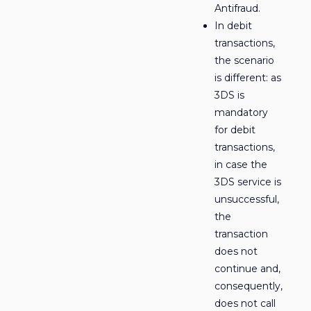
Antifraud.
In debit
transactions,
the scenario
is different: as
3DS is
mandatory
for debit
transactions,
in case the
3DS service is
unsuccessful,
the
transaction
does not
continue and,
consequently,
does not call