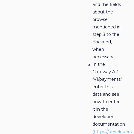
and the fields
about the
browser
mentioned in
step 3 to the
Backend,
when
necessary;
In the
Gateway API
“v1/payments”,
enter this
data and see
how to enter
it in the
developer
documentation
(https://developers