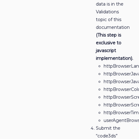
data is in the
Validations
topic of this
documentation
(This step is
exclusive to
javascript
implementation).
httpBrowserLa
httpBrowserJav
httpBrowserJav
httpBrowserCol
httpBrowserScr
httpBrowserSc
httpBrowserTim
userAgentBrows
Submit the
“code3ds”