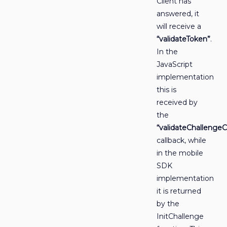
Client has
answered, it
will receive a
“validateToken”
.
In the
JavaScript
implementation
this is
received by
the
“validateChallengeC
callback, while
in the mobile
SDK
implementation
it is returned
by the
InitChallenge