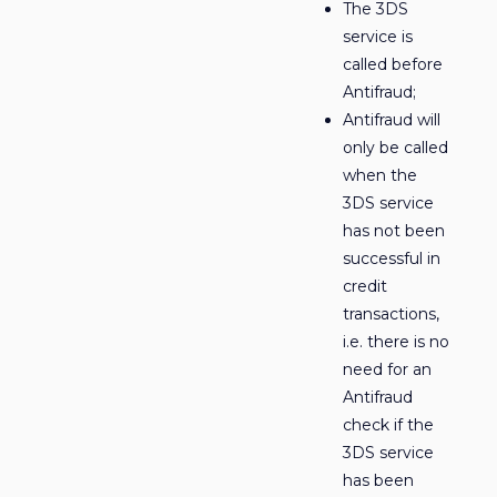
The 3DS
service is
called before
Antifraud;
Antifraud will
only be called
when the
3DS service
has not been
successful in
credit
transactions,
i.e. there is no
need for an
Antifraud
check if the
3DS service
has been