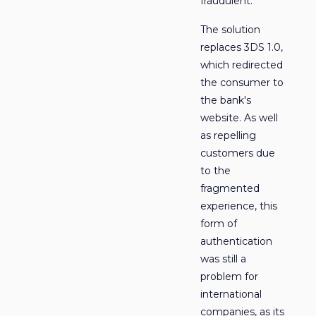
fraudulent.
The solution
replaces 3DS 1.0,
which redirected
the consumer to
the bank's
website. As well
as repelling
customers due
to the
fragmented
experience, this
form of
authentication
was still a
problem for
international
companies, as its