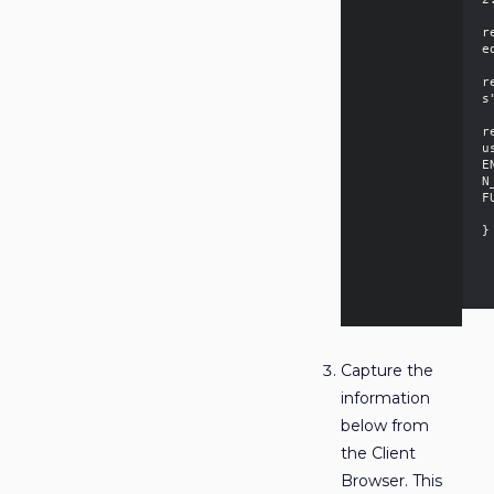
  
r
e
  
r
s
  
r
u
E
N
F
  
}

Capture the
information
below from
the Client
Browser. This