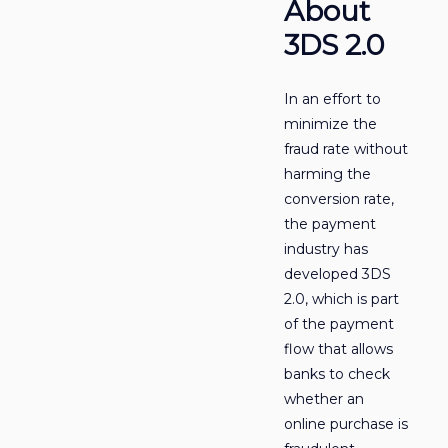
About
3DS 2.0
In an effort to
minimize the
fraud rate without
harming the
conversion rate,
the payment
industry has
developed 3DS
2.0, which is part
of the payment
flow that allows
banks to check
whether an
online purchase is