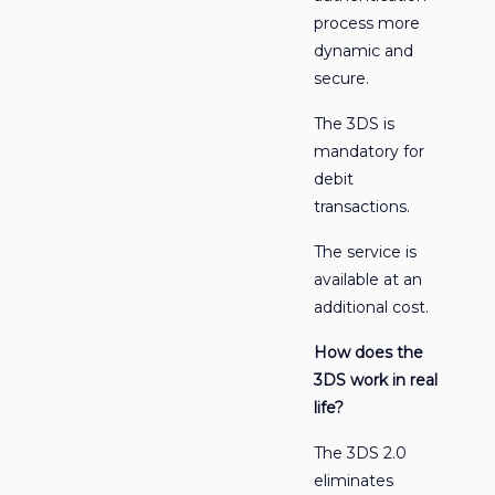
process more
dynamic and
secure.
The 3DS is
mandatory for
debit
transactions.
The service is
available at an
additional cost.
How does the
3DS work in real
life?
The 3DS 2.0
eliminates