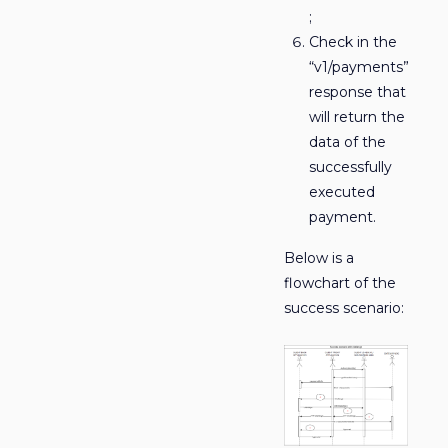
;
Check in the
“v1/payments”
response that
will return the
data of the
successfully
executed
payment.
Below is a
flowchart of the
success scenario: