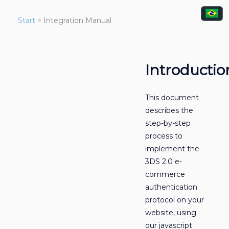
Start
>
Integration Manual
Introductio
This document
describes the
step-by-step
process to
implement the
3DS 2.0 e-
commerce
authentication
protocol on your
website, using
our javascript