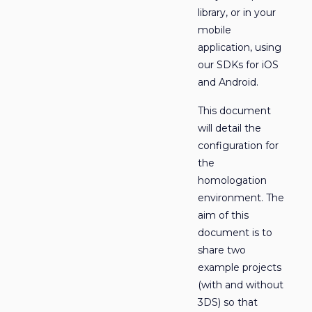
library, or in your
mobile
application, using
our SDKs for iOS
and Android.
This document
will detail the
configuration for
the
homologation
environment. The
aim of this
document is to
share two
example projects
(with and without
3DS) so that