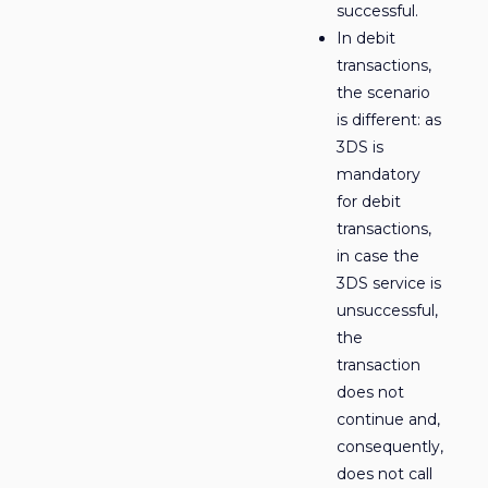
successful.
In debit
transactions,
the scenario
is different: as
3DS is
mandatory
for debit
transactions,
in case the
3DS service is
unsuccessful,
the
transaction
does not
continue and,
consequently,
does not call