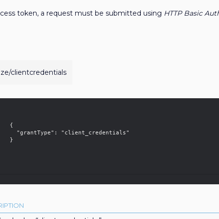
access token, a request must be submitted using
HTTP Basic Auth
ize/clientcredentials
  {

 "client_credentials"

 }	

IPTION