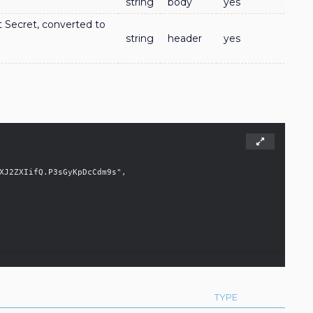
string
body
yes
nt Secret, converted to
string
header
yes
TYPE