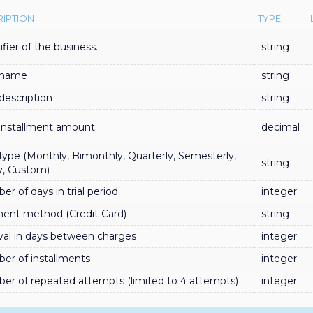
IPTION
TYPE
ifier of the business.
string
 name
string
description
string
 installment amount
decimal
type (Monthly, Bimonthly, Quarterly, Semesterly,
string
y, Custom)
r of days in trial period
integer
ent method (Credit Card)
string
val in days between charges
integer
er of installments
integer
er of repeated attempts (limited to 4 attempts)
integer