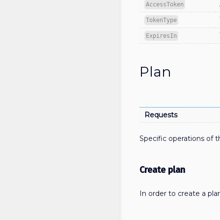
AccessToken
TokenType
ExpiresIn
Plan
Requests
Specific operations of t
Create plan
In order to create a pl