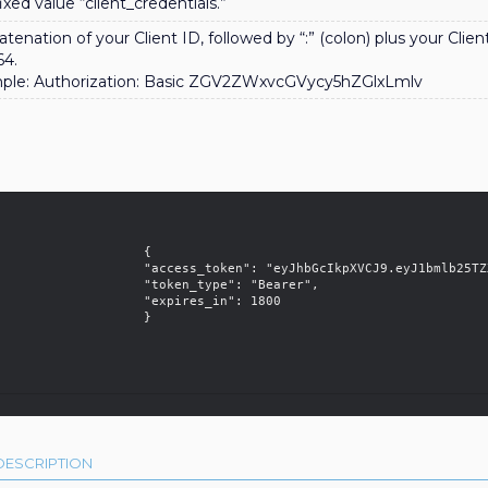
ixed value “client_credentials.”
tenation of your Client ID, followed by “:” (colon) plus your Clie
64.
ple: Authorization: Basic ZGV2ZWxvcGVycy5hZGlxLmlv
                   {

    "access_token": "eyJhbGcIkpXVCJ9.eyJ1bmlb25TZXJ2ZXIifQ.P3sGyKpDcCdm9s",

              "token_type": "Bearer",

               "expires_in": 1800

                   }

DESCRIPTION