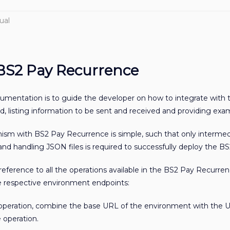
ual
 BS2 Pay Recurrence
cumentation is to guide the developer on how to integrate with
, listing information to be sent and received and providing exa
nism with BS2 Pay Recurrence is simple, such that only inter
d handling JSON files is required to successfully deploy the BS
 reference to all the operations available in the BS2 Pay Recur
he respective environment endpoints:
 operation, combine the base URL of the environment with the 
 operation.