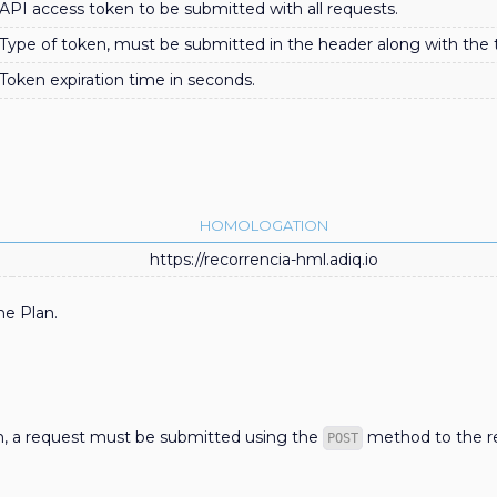
API access token to be submitted with all requests.
Type of token, must be submitted in the header along with the 
Token expiration time in seconds.
HOMOLOGATION
https://recorrencia-hml.adiq.io
he Plan.
an, a request must be submitted using the
method to the re
POST