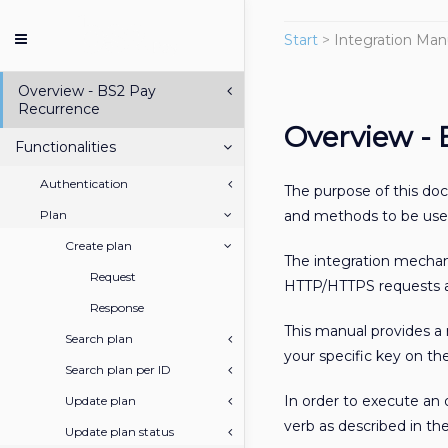
Start
>
Integration Man
Overview - BS2 Pay
Recurrence
Overview -
Functionalities
Authentication
The purpose of this do
Plan
and methods to be used
Create plan
The integration mecha
Request
HTTP/HTTPS requests an
Response
This manual provides a
Search plan
your specific key on t
Search plan per ID
In order to execute an
Update plan
verb as described in the
Update plan status