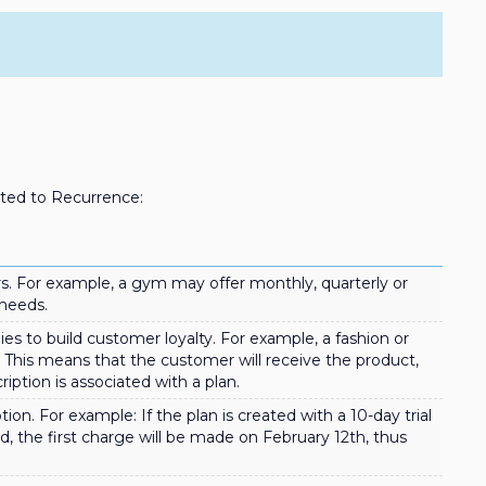
ated to Recurrence:
s. For example, a gym may offer monthly, quarterly or
 needs.
es to build customer loyalty. For example, a fashion or
. This means that the customer will receive the product,
iption is associated with a plan.
ion. For example: If the plan is created with a 10-day trial
nd, the first charge will be made on February 12th, thus