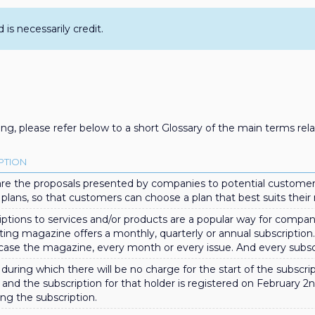
s necessarily credit.
ng, please refer below to a short Glossary of the main terms rel
PTION
are the proposals presented by companies to potential customer
 plans, so that customers can choose a plan that best suits their
iptions to services and/or products are a popular way for compani
ting magazine offers a monthly, quarterly or annual subscription
s case the magazine, every month or every issue. And every subscr
during which there will be no charge for the start of the subscript
 and the subscription for that holder is registered on February 2
ing the subscription.