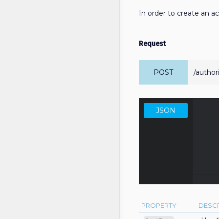
In order to create an 
Request
POST
/author
JSON
      
          "grantType":
       
PROPERTY
DESCR