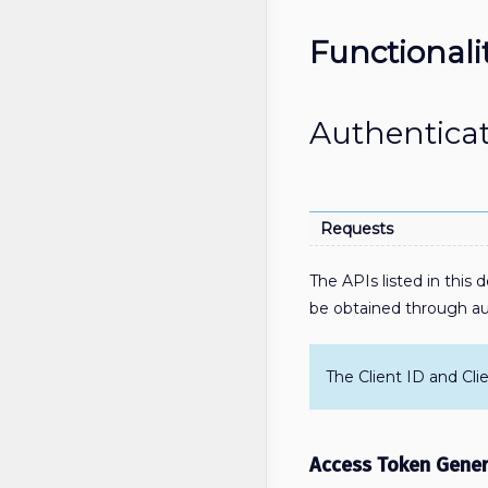
Functionali
Authentica
Requests
The APIs listed in this
be obtained through aut
The Client ID and Cli
Access Token Gener