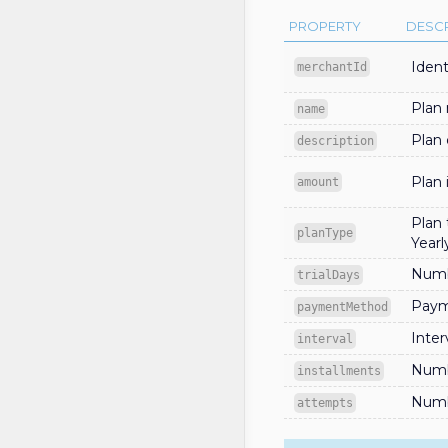
PROPERTY
DESCR
Ident
merchantId
Plan
name
Plan 
description
Plan
amount
Plan 
planType
Yearl
Numbe
trialDays
Paym
paymentMethod
Inter
interval
Numb
installments
Numb
attempts