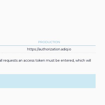
PRODUCTION
https://authorization.adiq.io
ll requests an access token must be entered, which will