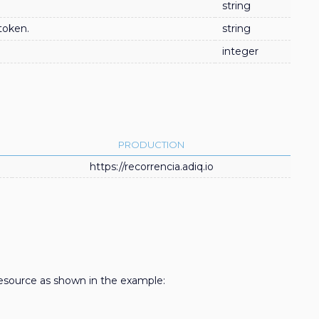
string
token.
string
integer
PRODUCTION
https://recorrencia.adiq.io
source as shown in the example: