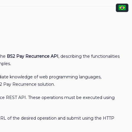
 the
BS2 Pay Recurrence API
, describing the functionalities
mples.
mediate knowledge of web programming languages,
2 Pay Recurrence solution.
rence REST API. These operations must be executed using
URL of the desired operation and submit using the HTTP