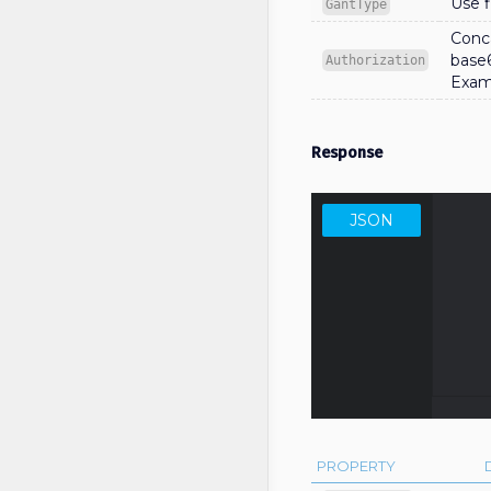
Use f
GantType
Conca
base
Authorization
Exam
Response
JSON
     
                    
          
         
     
PROPERTY