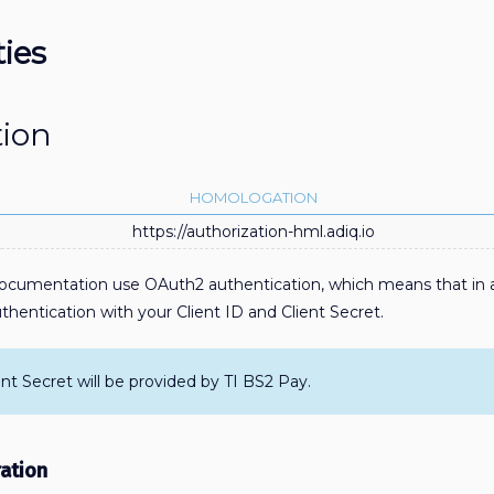
ties
tion
HOMOLOGATION
https://authorization-hml.adiq.io
 documentation use OAuth2 authentication, which means that in a
hentication with your Client ID and Client Secret.
ent Secret will be provided by TI BS2 Pay.
ation