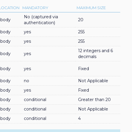
LOCATION
MANDATORY
MAXIMUM SIZE
No (captured via
body
20
authentication)
body
yes
255
body
yes
255
12 integers and 6
body
yes
decimals
body
yes
Fixed
body
no
Not Applicable
body
yes
Fixed
body
conditional
Greater than 20
body
conditional
Not Applicable
body
conditional
4