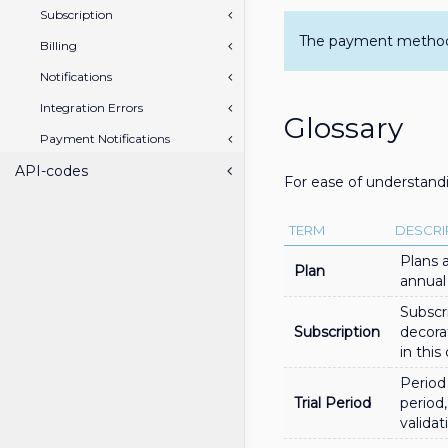
Subscription
The payment method i
Billing
Notifications
Integration Errors
Glossary
Payment Notifications
API-codes
For ease of understandi
TERM
DESCRI
Plans 
Plan
annual
Subscr
Subscription
decora
in thi
Period 
Trial Period
period,
validat