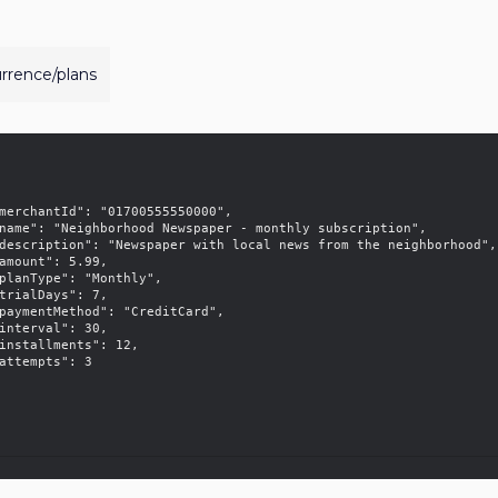
urrence/plans