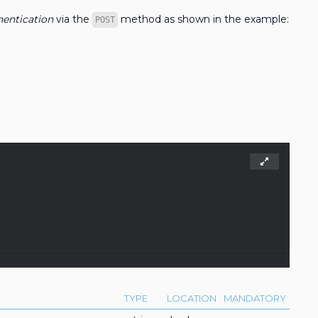
entication
via the
method as shown in the example:
POST
TYPE
LOCATION
MANDATORY