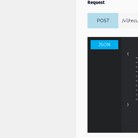
Request
POST
/v1/rec
JSON
{

    "merchantId": "01700555550000",

    "name": "Neighborhood Newspaper - monthly subscription",

    "description": "Newspaper with local news from the neighborhood",

    "amount": 5.99,

    "planType": "Monthly",

    "trialDays": 7,

    "paymentMethod": "CreditCard",

    "interval": 30,

    "installments": 12,

    "attempts": 3

}
